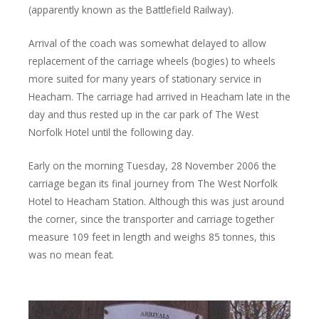
(apparently known as the Battlefield Railway).
Arrival of the coach was somewhat delayed to allow
replacement of the carriage wheels (bogies) to wheels
more suited for many years of stationary service in
Heacham. The carriage had arrived in Heacham late in the
day and thus rested up in the car park of The West
Norfolk Hotel until the following day.
Early on the morning Tuesday, 28 November 2006 the
carriage began its final journey from The West Norfolk
Hotel to Heacham Station. Although this was just around
the corner, since the transporter and carriage together
measure 109 feet in length and weighs 85 tonnes, this
was no mean feat.