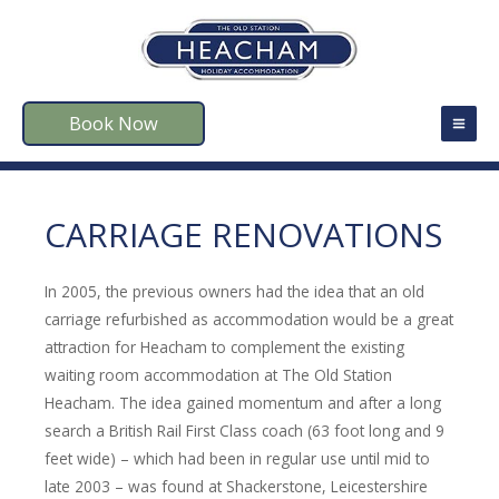
Book Now
CARRIAGE RENOVATIONS
In 2005, the previous owners had the idea that an old
carriage refurbished as accommodation would be a great
attraction for Heacham to complement the existing
waiting room accommodation at The Old Station
Heacham. The idea gained momentum and after a long
search a British Rail First Class coach (63 foot long and 9
feet wide) – which had been in regular use until mid to
late 2003 – was found at Shackerstone, Leicestershire