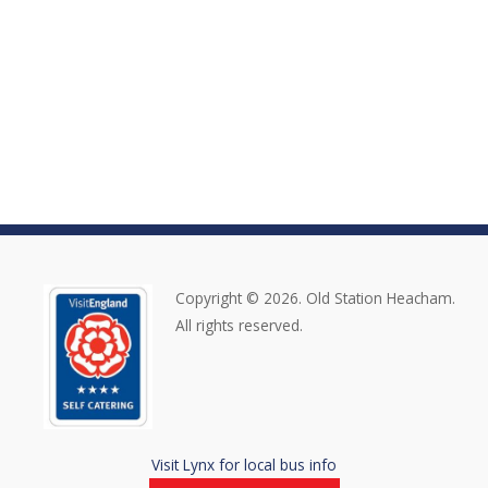
Copyright © 2026. Old Station Heacham.
All rights reserved.
Visit Lynx for local bus info