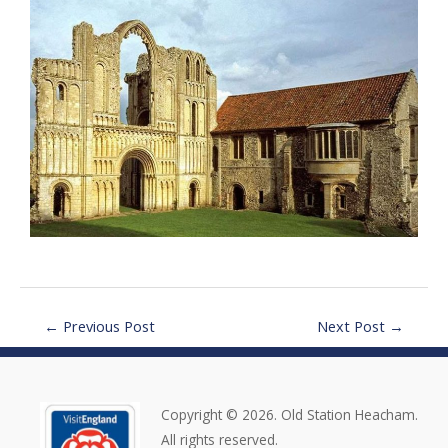
←
Previous Post
Next Post
→
Copyright © 2026. Old Station Heacham.
All rights reserved.