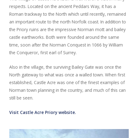
respects. Located on the ancient Peddars Way, it has a
Roman trackway to the North which until recently, remained
an important route to the north Norfolk coast. In addition to
the Priory ruins are the impressive Norman mott and bailey
castle earthworks. Both were founded around the same
time, soon after the Norman Conquest in 1066 by William
the Conqueror, first earl of Surrey.
Also in the village, the surviving Bailey Gate was once the
North gateway to what was once a walled town. When first
established, Castle Acre was one of the finest examples of
Norman town planning in the country, and much of this can
still be seen.
Visit Castle Acre Priory website.