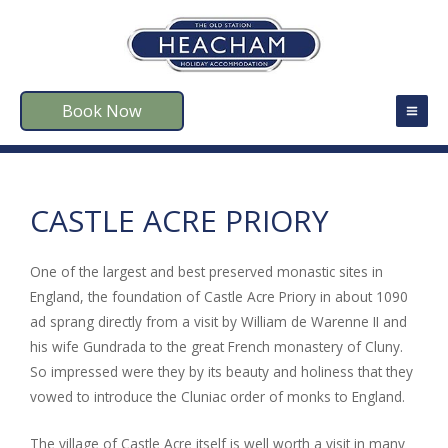
Book Now
CASTLE ACRE PRIORY
One of the largest and best preserved monastic sites in
England, the foundation of Castle Acre Priory in about 1090
ad sprang directly from a visit by William de Warenne II and
his wife Gundrada to the great French monastery of Cluny.
So impressed were they by its beauty and holiness that they
vowed to introduce the Cluniac order of monks to England.
The village of Castle Acre itself is well worth a visit in many